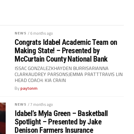
NEWS
/ 6 months ago
Congrats Idabel Academic Team on
Making State! – Presented by
McCurtain County National Bank
ISSAC GONZALEZKHAYDEN BURRISARIANNA
CLARKAUDREY PARSONSJEMMA PRATTTRAVIS LIN
HEAD COACH: KIA CRAIN
By
paytonm
NEWS
/ 7 months ago
Idabel’s Myla Green – Basketball
Spotlight – Presented by Jake
Denison Farmers Insurance