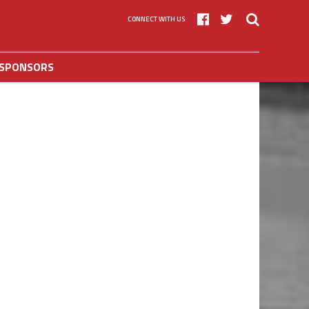
CONNECT WITH US
SPONSORS