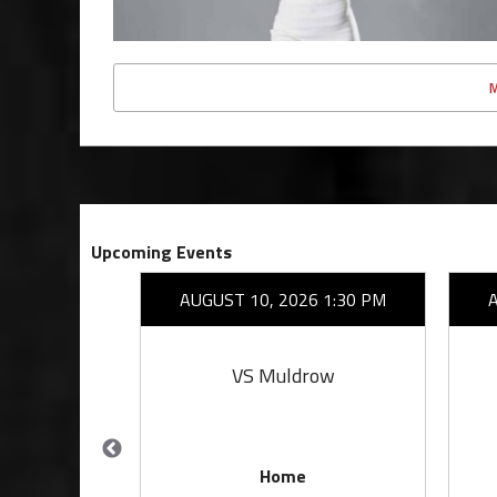
Upcoming Events
26 7:00 PM
AUGUST 10, 2026 1:30 PM
rove
VS Muldrow
Home