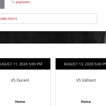
By
paytonm
MORE POSTS
AUGUST 11, 2026 5:00 PM
AUGUST 13, 2026 5:00 P
VS Durant
VS Valliant
Home
Home