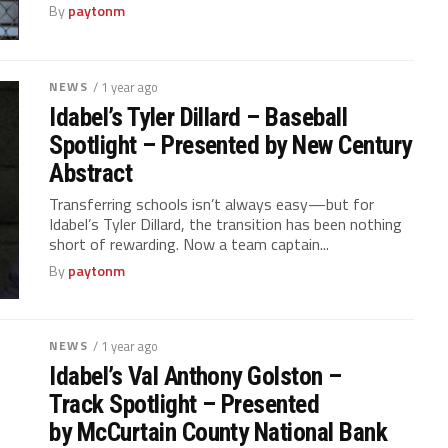
By
paytonm
NEWS
/ 1 year ago
Idabel’s Tyler Dillard – Baseball
Spotlight – Presented by New Century
Abstract
Transferring schools isn’t always easy—but for
Idabel’s Tyler Dillard, the transition has been nothing
short of rewarding. Now a team captain...
By
paytonm
NEWS
/ 1 year ago
Idabel’s Val Anthony Golston –
Track Spotlight – Presented
by McCurtain County National Bank