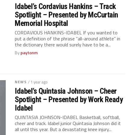
Idabel’s Cordavius Hankins – Track
Spotlight – Presented by McCurtain
Memorial Hospital
CORDAVIOUS HANKINS-IDABEL If you wanted to
put a definition of the phrase “all-around athlete” in
the dictionary there would surely have to be a...
By
paytonm
NEWS
/ 1 year ago
Idabel’s Quintasia Johnson – Cheer
Spotlight – Presented by Work Ready
Idabel
QUINTASIA JOHNSON-IDABEL Basketball, softball,
cheer and track. Idabel junior Quintasia Johnson did it
all until this year. But a devastating knee injury...