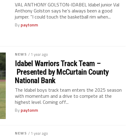
VAL ANTHONY GOLSTON-IDABEL Idabel junior Val
Anthony Golston says he’s always been a good
jumper. “I could touch the basketball rim when...
By
paytonm
NEWS
/ 1 year ago
Idabel Warriors Track Team –
Presented by McCurtain County
National Bank
The Idabel boys track team enters the 2025 season
with momentum and a drive to compete at the
highest level. Coming off...
By
paytonm
NEWS
/ 1 year ago