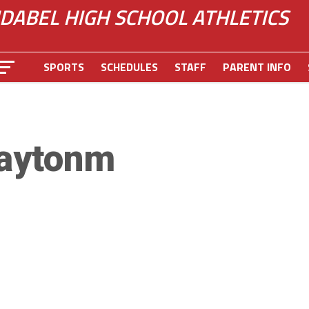
IDABEL HIGH SCHOOL ATHLETICS
SPORTS
SCHEDULES
STAFF
PARENT INFO
aytonm