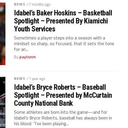
NEWS
/ 7 months ago
Idabel’s Baker Hoskins – Basketball
Spotlight – Presented By Kiamichi
Youth Services
Sometimes a player steps into a season with a
mindset so sharp, so focused, that it sets the tone
for an...
By
paytonm
NEWS
/ 1 year ago
Idabel’s Bryce Roberts – Baseball
Spotlight – Presented by McCurtain
County National Bank
Some athletes are born into the game—and for
Idabel’s Bryce Roberts, baseball has always been in
his blood. “I’ve been playing...