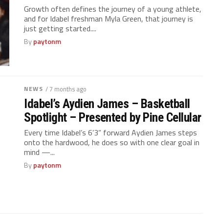
Growth often defines the journey of a young athlete,
and for Idabel freshman Myla Green, that journey is
just getting started....
By
paytonm
NEWS
/ 7 months ago
Idabel’s Aydien James – Basketball
Spotlight – Presented by Pine Cellular
Every time Idabel’s 6’3” forward Aydien James steps
onto the hardwood, he does so with one clear goal in
mind —...
By
paytonm