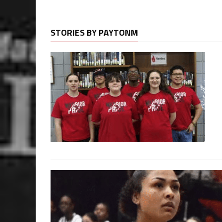
STORIES BY PAYTONM