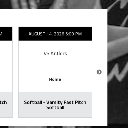
M
AUGUST 14, 2026 5:00 PM
AUGUST 1
VS Antlers
VS Red/B
Home
itch
Softball - Varsity Fast Pitch
Football -
Softball