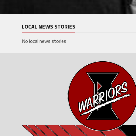
LOCAL NEWS STORIES
No local news stories