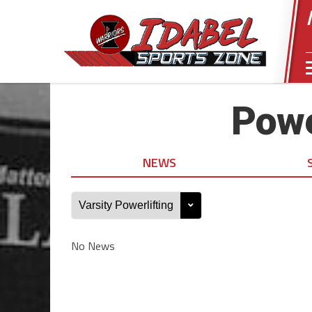
Powe
NEWS
No News