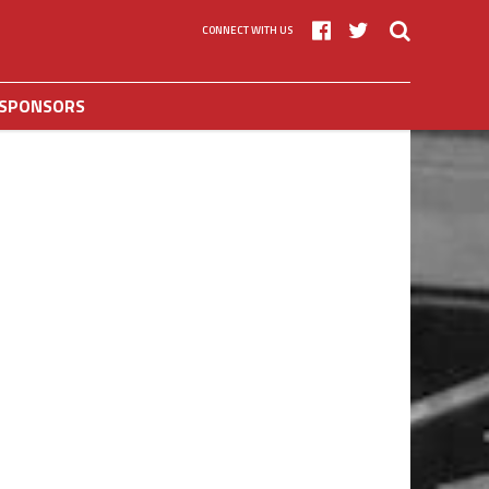
CONNECT WITH US
SPONSORS