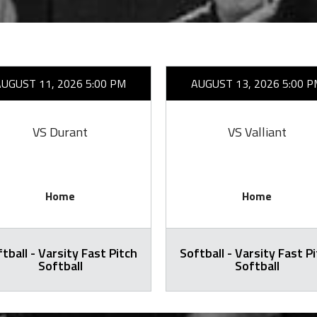
AUGUST 11, 2026 5:00 PM
AUGUST 13, 2026 5:00 P
VS Durant
VS Valliant
Home
Home
tball - Varsity Fast Pitch
Softball - Varsity Fast P
Softball
Softball