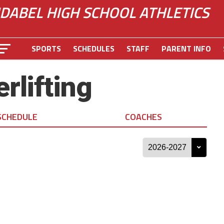
IDABEL HIGH SCHOOL ATHLETICS
SPORTS
SCHEDULES
STAFF
PARENT INFO
rlifting
SCHEDULE
COACHES