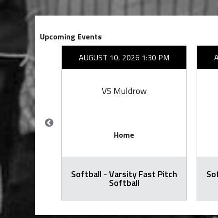
Upcoming Events
26 7:00 PM
AUGUST 10, 2026 1:30 PM
rove
VS Muldrow
Home
Softball - Varsity Fast Pitch
Sof
ty Football
Softball